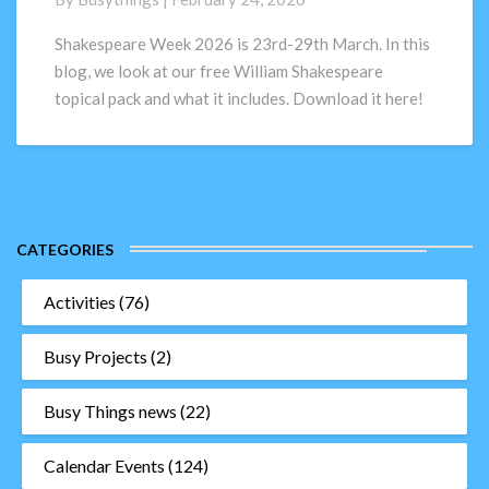
topical
pack
Shakespeare Week 2026 is 23rd-29th March. In this
for
blog, we look at our free William Shakespeare
primary
topical pack and what it includes. Download it here!
schools
CATEGORIES
Activities
(76)
Busy Projects
(2)
Busy Things news
(22)
Calendar Events
(124)