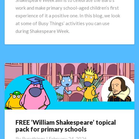
Shakespeare Week aim is to celebrate the Bard’s
for
work and make primary school-aged children’s first
Shakespeare
experience of it a positive one. In this blog, we look
Week
at some of Busy Things’ activities you can use
during Shakespeare Week.
FREE ‘William Shakespeare’ topical
FREE
pack for primary schools
‘William
Shakespeare’
By
Busythings
|
February 24, 2026