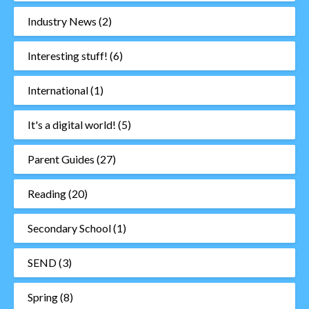
Industry News
(2)
Interesting stuff!
(6)
International
(1)
It's a digital world!
(5)
Parent Guides
(27)
Reading
(20)
Secondary School
(1)
SEND
(3)
Spring
(8)