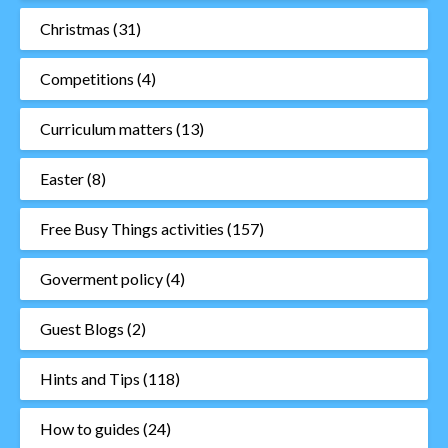
Christmas
(31)
Competitions
(4)
Curriculum matters
(13)
Easter
(8)
Free Busy Things activities
(157)
Goverment policy
(4)
Guest Blogs
(2)
Hints and Tips
(118)
How to guides
(24)