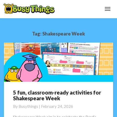
Toggl
Navig
Tag:
Shakespeare Week
5 fun, classroom-ready activities for
5
Shakespeare Week
fun,
classroom-
By
Busythings
|
February 24, 2026
ready
activities