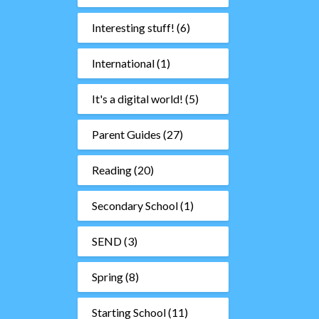
Interesting stuff!
(6)
International
(1)
It's a digital world!
(5)
Parent Guides
(27)
Reading
(20)
Secondary School
(1)
SEND
(3)
Spring
(8)
Starting School
(11)