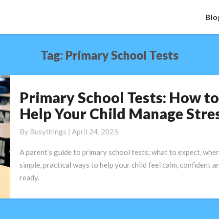
Blo
Tag:
Primary School Tests
Primary School Tests: How to
Primary
School
Help Your Child Manage Stre
Tests:
How
By
Busythings
|
April 24, 2025
to
A parent’s guide to primary school tests; what to expect, when
Help
simple, practical ways to help your child feel calm, confident a
Your
ready.
Child
Manage
Stress