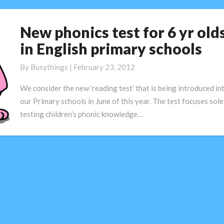
New phonics test for 6 yr old
New
phonics
in English primary schools
test
for
By
Busythings
|
February 23, 2012
6
We consider the new ‘reading test’ that is being introduced in
yr
our Primary schools in June of this year. The test focuses sole
olds
testing children’s phonic knowledge…
in
English
primary
schools