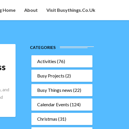
g Home
About
Visit Busythings.co.uk
CATEGORIES
Activities
(76)
ss
Busy Projects
(2)
, and
Busy Things news
(22)
nd
Calendar Events
(124)
Christmas
(31)