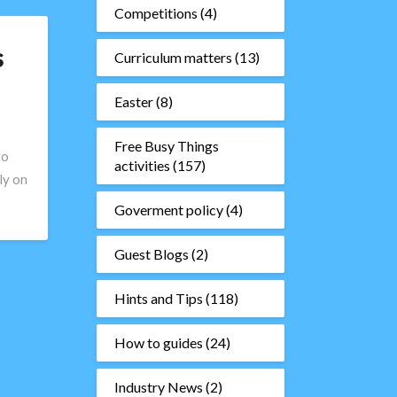
Competitions
(4)
s
Curriculum matters
(13)
Easter
(8)
Free Busy Things
to
activities
(157)
ly on
Goverment policy
(4)
Guest Blogs
(2)
Hints and Tips
(118)
How to guides
(24)
Industry News
(2)