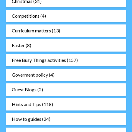
Christmas
(31)
Competitions
(4)
Curriculum matters
(13)
Easter
(8)
Free Busy Things activities
(157)
Goverment policy
(4)
Guest Blogs
(2)
Hints and Tips
(118)
How to guides
(24)