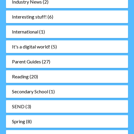
Industry News
(2)
Interesting stuff!
(6)
International
(1)
It's a digital world!
(5)
Parent Guides
(27)
Reading
(20)
Secondary School
(1)
SEND
(3)
Spring
(8)