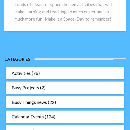
ideas
Loads of ideas for space themed activities that will
to
make learning and teaching so much easier and so
really
much more fun! Make it a Space-Day to remember!
make
their
space-
day!
CATEGORIES
Activities
(76)
Busy Projects
(2)
Busy Things news
(22)
Calendar Events
(124)