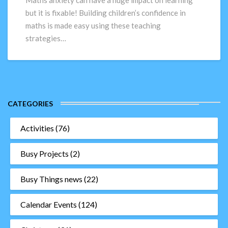
Maths anxiety can have a huge impact on learning
–
but it is fixable! Building children’s confidence in
Top
maths is made easy using these teaching
10
strategies…
Teaching
Strategies
CATEGORIES
Activities
(76)
Busy Projects
(2)
Busy Things news
(22)
Calendar Events
(124)