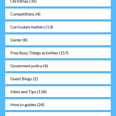
Christmas
(31)
Competitions
(4)
Curriculum matters
(13)
Easter
(8)
Free Busy Things activities
(157)
Goverment policy
(4)
Guest Blogs
(2)
Hints and Tips
(118)
How to guides
(24)