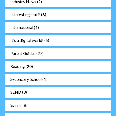
Industry News
(2)
Interesting stuff!
(6)
International
(1)
It's a digital world!
(5)
Parent Guides
(27)
Reading
(20)
Secondary School
(1)
SEND
(3)
Spring
(8)