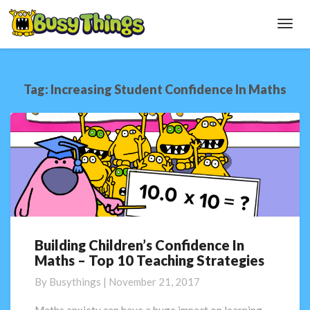
Toggl
Navig
Tag:
Increasing Student Confidence In Maths
Building Children’s Confidence In
Building
Maths – Top 10 Teaching Strategies
Children’s
Confidence
By
Busythings
|
November 21, 2017
In
Maths