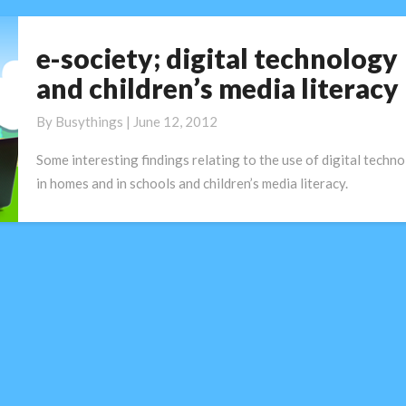
e-society; digital technology
e-
society;
and children’s media literacy
digital
technology
By
Busythings
|
June 12, 2012
and
Some interesting findings relating to the use of digital techn
children’s
in homes and in schools and children’s media literacy.
media
literacy