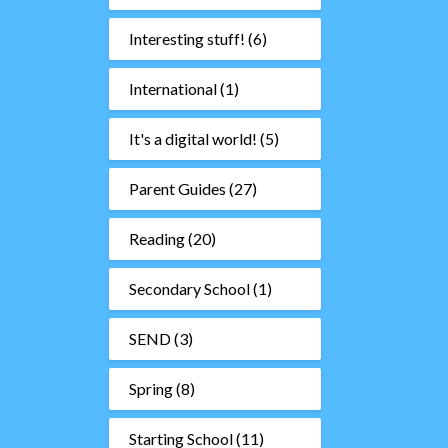
Interesting stuff!
(6)
International
(1)
It's a digital world!
(5)
Parent Guides
(27)
Reading
(20)
Secondary School
(1)
SEND
(3)
Spring
(8)
Starting School
(11)