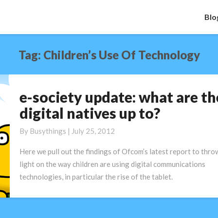
Blo
Tag:
Children’s Use Of Technology
e-society update: what are th
e-
society
digital natives up to?
update:
what
By
Busythings
|
July 25, 2012
are
Here we pull out the findings of Ofcom’s latest report to thro
the
light on the way children are using digital communications
digital
technologies, in particular the rise of the tablet.
natives
up
to?