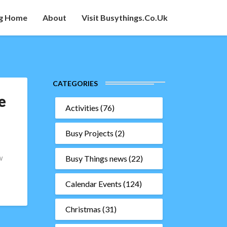
g Home
About
Visit Busythings.co.uk
CATEGORIES
e
Activities
(76)
Busy Projects
(2)
w
Busy Things news
(22)
Calendar Events
(124)
Christmas
(31)