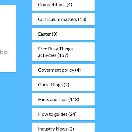
Competitions
(4)
Curriculum matters
(13)
Easter
(8)
Free Busy Things
ology
activities
(157)
Goverment policy
(4)
Guest Blogs
(2)
Hints and Tips
(118)
How to guides
(24)
Industry News
(2)