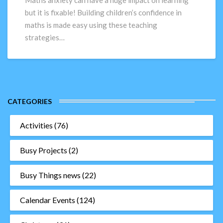
Maths anxiety can have a huge impact on learning
–
but it is fixable! Building children’s confidence in
Top
maths is made easy using these teaching
10
strategies…
Teaching
Strategies
CATEGORIES
Activities
(76)
Busy Projects
(2)
Busy Things news
(22)
Calendar Events
(124)