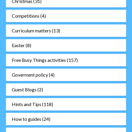
Christmas
(31)
Competitions
(4)
Curriculum matters
(13)
Easter
(8)
Free Busy Things activities
(157)
Goverment policy
(4)
Guest Blogs
(2)
Hints and Tips
(118)
How to guides
(24)