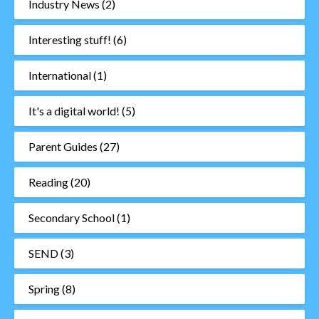
Industry News
(2)
Interesting stuff!
(6)
International
(1)
It's a digital world!
(5)
Parent Guides
(27)
Reading
(20)
Secondary School
(1)
SEND
(3)
Spring
(8)