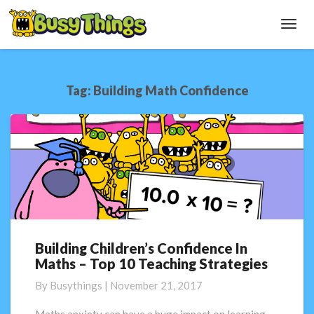
Toggl
Navig
Tag:
Building Math Confidence
Building Children’s Confidence In
Building
Maths – Top 10 Teaching Strategies
Children’s
Confidence
By
Busythings
|
November 21, 2017
In
Maths