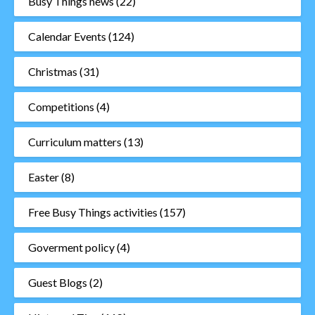
Busy Things news
(22)
Calendar Events
(124)
Christmas
(31)
Competitions
(4)
Curriculum matters
(13)
Easter
(8)
Free Busy Things activities
(157)
Goverment policy
(4)
Guest Blogs
(2)