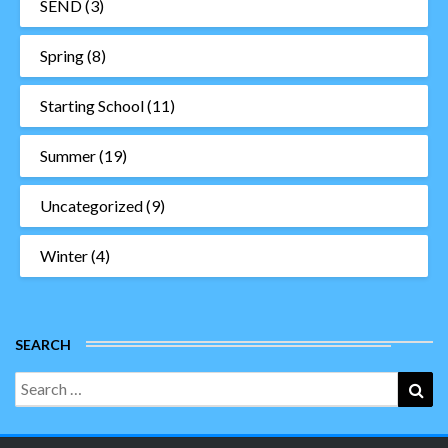
SEND
(3)
Spring
(8)
Starting School
(11)
Summer
(19)
Uncategorized
(9)
Winter
(4)
SEARCH
Search
Sea
for: