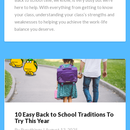
Back to school time, we know, is very busy but we’re
activities
here to help. With everything from getting to know
and
your class, understanding your class’s strengths and
tools
weaknesses to helping you achieve the work-life
balance you deserve.
10 Easy Back to School Traditions To
10
Try This Year
Easy
Back
By
Busythings
|
August 13, 2025