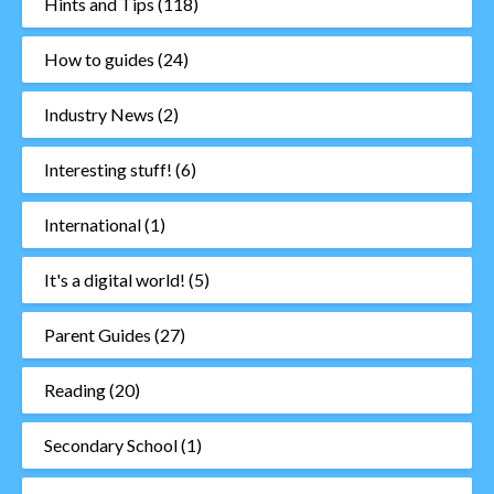
Hints and Tips
(118)
How to guides
(24)
Industry News
(2)
Interesting stuff!
(6)
International
(1)
It's a digital world!
(5)
Parent Guides
(27)
Reading
(20)
Secondary School
(1)