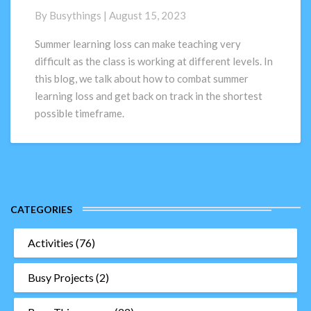
combat
By
Busythings
|
August 15, 2023
Summer
Learning
Summer learning loss can make teaching very
Loss
difficult as the class is working at different levels. In
this blog, we talk about how to combat summer
learning loss and get back on track in the shortest
possible timeframe.
CATEGORIES
Activities
(76)
Busy Projects
(2)