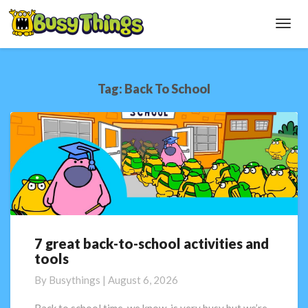
Toggl
Navig
Tag:
Back To School
7 great back-to-school activities and
7
tools
great
back-
By
Busythings
|
August 6, 2026
to-
school