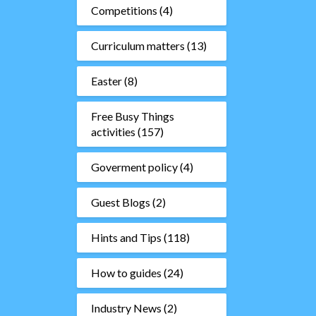
Competitions
(4)
Curriculum matters
(13)
Easter
(8)
Free Busy Things
activities
(157)
Goverment policy
(4)
Guest Blogs
(2)
Hints and Tips
(118)
How to guides
(24)
Industry News
(2)