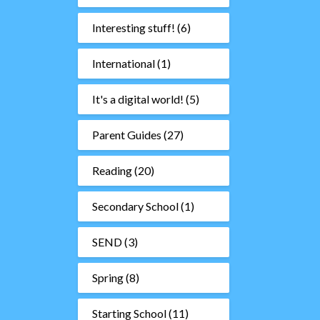
Interesting stuff!
(6)
International
(1)
It's a digital world!
(5)
Parent Guides
(27)
Reading
(20)
Secondary School
(1)
SEND
(3)
Spring
(8)
Starting School
(11)