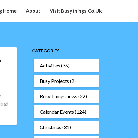
g Home
About
Visit Busythings.co.uk
CATEGORIES
r
Activities
(76)
Busy Projects
(2)
,
Busy Things news
(22)
load
Calendar Events
(124)
Christmas
(31)