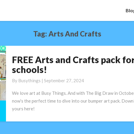
Blo
Tag:
Arts And Crafts
FREE Arts and Crafts pack fo
FREE
Arts
schools!
and
Crafts
By
Busythings
|
September 27, 2024
pack
We love art at Busy Things. And with The Big Draw in October
for
now’s the perfect time to dive into our bumper art pack. Down
schools!
yours here!