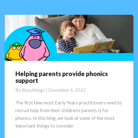
ideas!
Helping parents provide phonics
Helping
support
parents
provide
By
Busythings
|
December 6, 2022
phonics
support
The first time most Early Years practitioners need to
recruit help from their children’s parents is for
phonics. In this blog, we look at some of the most
important things to consider.