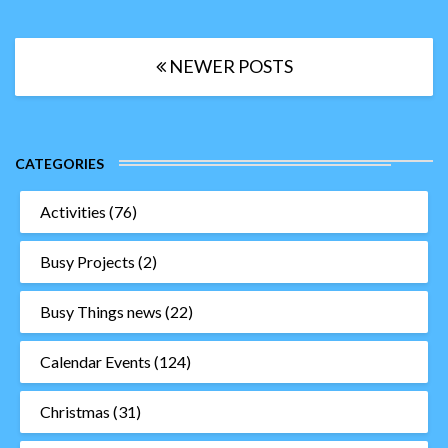
Posts
NEWER POSTS
navigation
CATEGORIES
Activities
(76)
Busy Projects
(2)
Busy Things news
(22)
Calendar Events
(124)
Christmas
(31)