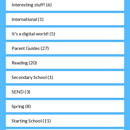
Interesting stuff!
(6)
International
(1)
It's a digital world!
(5)
Parent Guides
(27)
Reading
(20)
Secondary School
(1)
SEND
(3)
Spring
(8)
Starting School
(11)