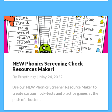
NEW Phonics Screening Check
NEW
Resources Maker!
Phonics
Screening
By
Busythings
|
May 24, 2022
Check
Resources
Use our NEW Phonics Screener Resource Maker to
Maker!
create custom mock-tests and practice games at the
push of a button!