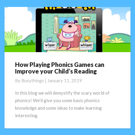
How Playing Phonics Games can
How
Improve your Child’s Reading
Playing
Phonics
By
Busythings
|
January 11, 2019
Games
can
In this blog we will demystify the scary world of
Improve
phonics! We’ll give you some basic phonics
your
knowledge and some ideas to make learning
Child’s
interesting.
Reading