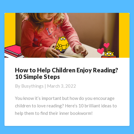
Screening
Check
How to Help Children Enjoy Reading?
How
10 Simple Steps
to
Help
By
Busythings
|
March 3, 2022
Children
Enjoy
You know it’s important but how do you encourage
Reading?
children to love reading? Here’s 10 brilliant ideas to
10
help them to find their inner bookworm!
Simple
Steps