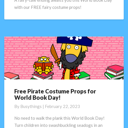
A fairy-tale ending awaits you this World Book Day
World
with our FREE fairy costume props!
Book
Day!
Free Pirate Costume Props for
Free
World Book Day!
Pirate
Costume
By
Busythings
|
February 22, 2023
Props
for
No need to walk the plank this World Book Day!
World
Turn children into swashbuckling seadogs in an