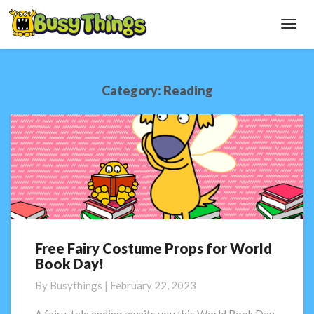
Toggl
Navig
Category:
Reading
Free Fairy Costume Props for World
Free
Book Day!
Fairy
Costume
By
Busythings
|
February 22, 2023
Props
for