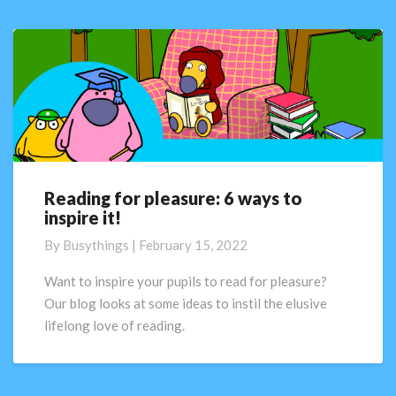
Reading for pleasure: 6 ways to
Reading
inspire it!
for
pleasure:
By
Busythings
|
February 15, 2022
6
ways
Want to inspire your pupils to read for pleasure?
to
Our blog looks at some ideas to instil the elusive
inspire
lifelong love of reading.
it!