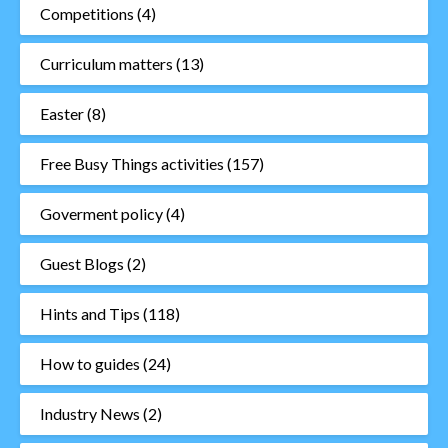
Competitions
(4)
Curriculum matters
(13)
Easter
(8)
Free Busy Things activities
(157)
Goverment policy
(4)
Guest Blogs
(2)
Hints and Tips
(118)
How to guides
(24)
Industry News
(2)