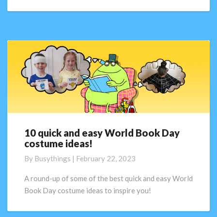
Day!
10 quick and easy World Book Day
10
costume ideas!
quick
and
By
Busythings
|
February 22, 2023
easy
World
A round-up of some of the best quick and easy World
Book
Book Day costume ideas to inspire you!
Day
costume