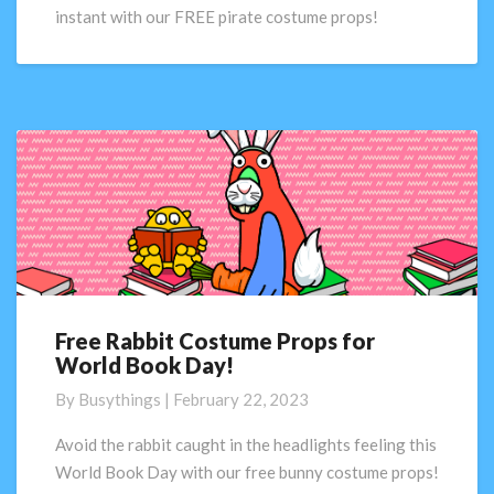
Book
instant with our FREE pirate costume props!
Day!
Free Rabbit Costume Props for
Free
World Book Day!
Rabbit
Costume
By
Busythings
|
February 22, 2023
Props
for
Avoid the rabbit caught in the headlights feeling this
World
World Book Day with our free bunny costume props!
Book