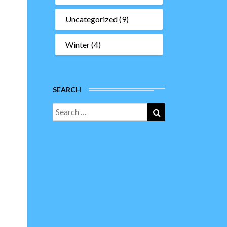
Uncategorized
(9)
Winter
(4)
SEARCH
Search
Search
for: