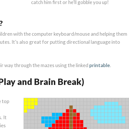
catch him first or he’ll gobble you up!
?
g children with the computer keyboard/mouse and helping them
tes. It’s also great for putting directional language into
heir way through the mazes using the linked
printable
.
e Play and Brain Break)
e top
. It
ies