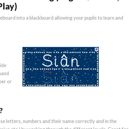
lay)
teboard into a blackboard allowing your pupils to learn and
ide
ehand
ber or
?
ase letters, numbers and their name correctly and in the