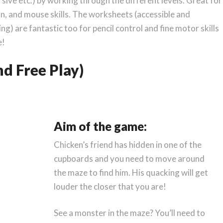
sive etc.) by working through the different levels. Great for
n, and mouse skills. The worksheets (accessible and
g) are fantastic too for pencil control and fine motor skills
e!
d Free Play)
Aim of the game:
Chicken’s friend has hidden in one of the
cupboards and you need to move around
the maze to find him. His quacking will get
louder the closer that you are!
See a monster in the maze? You’ll need to