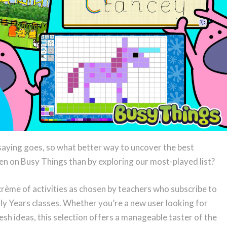
 saying goes, so what better way to uncover the best
ren on Busy Things than by exploring our most-played list?
a crème of activities as chosen by teachers who subscribe to
rly Years classes. Whether you’re a new user looking for
esh ideas, this selection offers a manageable taster of the