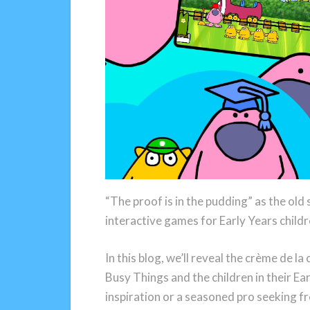
“The proof is in the pudding” as the old
interactive games for Early Years child
In this blog, we’ll reveal the crème de l
Busy Things and the children in their Ea
inspiration or a seasoned pro seeking fr