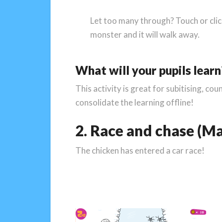
Let too many through? Touch or clic
monster and it will walk away.
What will your pupils learn
This activity is great for subitising, c
consolidate the learning offline!
2. Race and chase (Ma
The chicken has entered a car race!