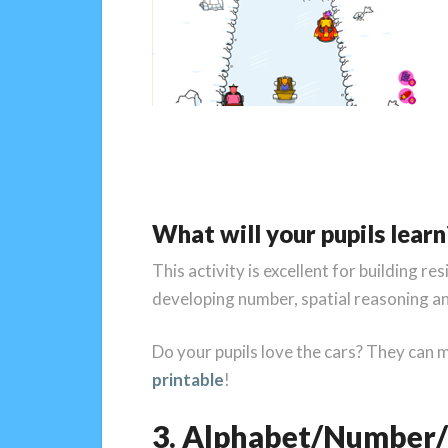
What will your pupils learn
This activity is excellent for building re
developing number, spatial reasoning and
Do your pupils love the cars? They can 
printable
!
3. Alphabet/Number/