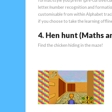
format/style you prefer (pre-cursive/cur
letter/number recognition and formatio
customisable from within Alphabet tracin
if you choose to take the learning offlin
4. Hen hunt (Maths an
Find the chicken hiding in the maze!