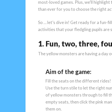
most-loved games. Plus, we’ll highlight t
than ever for you to choose the right act
So … let’s dive in! Get ready for a fun-
activities that your fledgling pupils are 
1. Fun, two, three, fo
The yellow monsters are having a day o
Aim of the game:
Fill the seats on the different rides!
Use the turn stile to let the right n
of yellow monsters through to fill t
empty seats, then click the pink man 
them on.