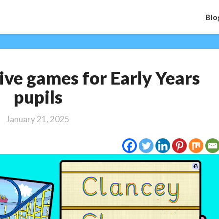
Blo
Top
ive games for Early Years
10
interactive
pupils
games
for
January 21, 2025
Early
Years
pupils