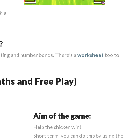
k a
?
ounting and number bonds. There’s a
worksheet
too to
ths and Free Play)
Aim of the game:
Help the chicken win!
Short term, you can do this by using the