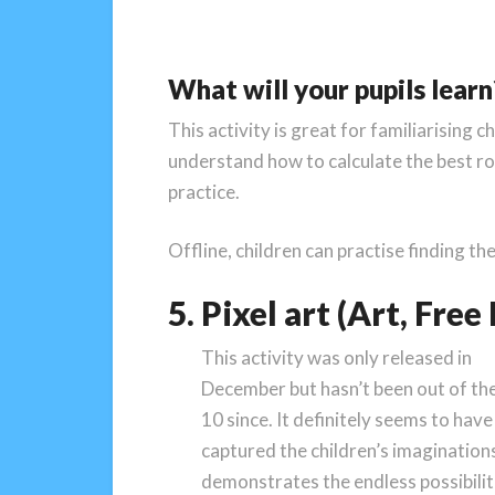
What will your pupils learn
This activity is great for familiarisin
understand how to calculate the best rou
practice.
Offline, children can practise finding t
5. Pixel art (Art, Fre
This activity was only released in
December but hasn’t been out of th
10 since. It definitely seems to have
captured the children’s imaginations
demonstrates the endless possibilit