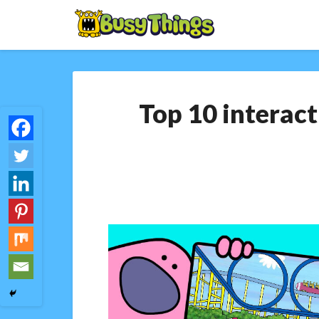
Top 10 interact