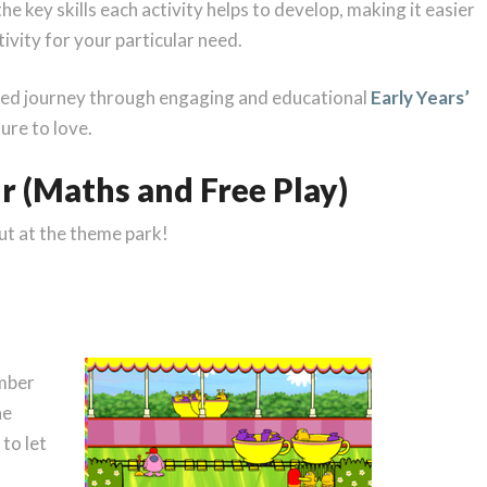
he key skills each activity helps to develop, making it easier
ivity for your particular need.
filled journey through engaging and educational
Early Years’
sure to love.
ur (Maths and Free Play)
ut at the theme park!
umber
he
to let