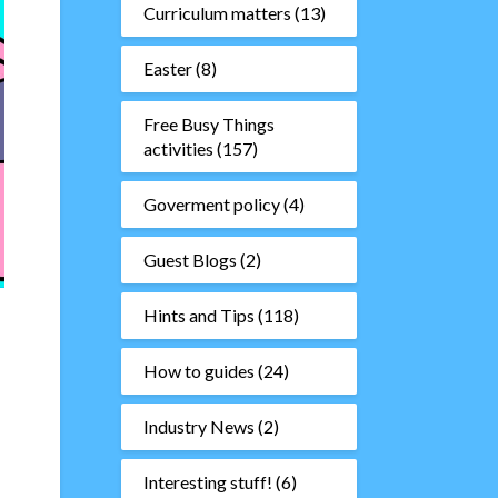
Curriculum matters
(13)
Easter
(8)
Free Busy Things
activities
(157)
Goverment policy
(4)
Guest Blogs
(2)
Hints and Tips
(118)
How to guides
(24)
Industry News
(2)
Interesting stuff!
(6)