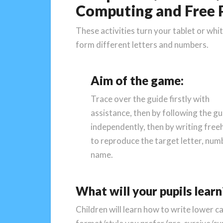
Computing and Free P
These activities turn your tablet or whi
form different letters and numbers.
Aim of the game:
Trace over the guide firstly with
assistance, then by following the gu
independently, then by writing fre
to reproduce the target letter, num
name.
What will your pupils learn
Children will learn how to write lower c