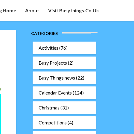
g Home
About
Visit Busythings.co.uk
CATEGORIES
Activities
(76)
Busy Projects
(2)
Busy Things news
(22)
Calendar Events
(124)
Christmas
(31)
Competitions
(4)