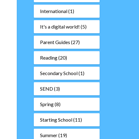
International
(1)
It's a digital world!
(5)
Parent Guides
(27)
Reading
(20)
Secondary School
(1)
SEND
(3)
Spring
(8)
Starting School
(11)
Summer
(19)