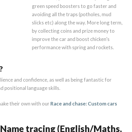
green speed boosters to go faster and
avoiding all the traps (potholes, mud
slicks etc) along the way. More long term,
by collecting coins and prize money to
improve the car and boost chicken’s
performance with spring and rockets.
?
silience and confidence, as well as being fantastic for
 positional language skills.
make their own with our
Race and chase: Custom cars
Name tracing (English/Maths,