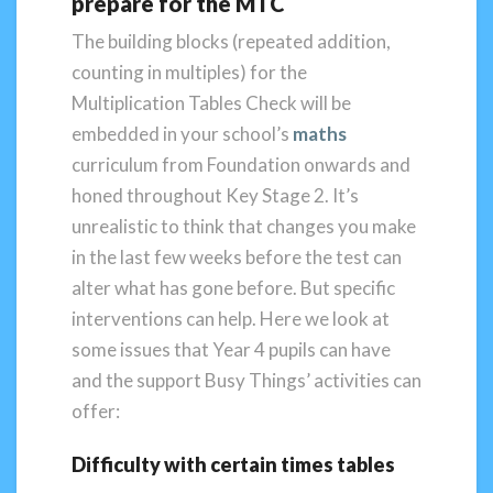
prepare for the MTC
The building blocks (repeated addition,
counting in multiples) for the
Multiplication Tables Check will be
embedded in your school’s
maths
curriculum from Foundation onwards and
honed throughout Key Stage 2. It’s
unrealistic to think that changes you make
in the last few weeks before the test can
alter what has gone before. But specific
interventions can help. Here we look at
some issues that Year 4 pupils can have
and the support Busy Things’ activities can
offer:
Difficulty with certain times tables