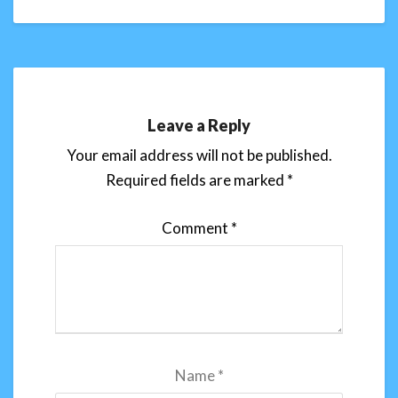
Leave a Reply
Your email address will not be published.
Required fields are marked
*
Comment
*
Name
*