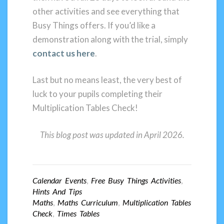
other activities and see everything that
Busy Things offers. If you’d like a
demonstration along with the trial, simply
contact us here
.
Last but no means least, the very best of
luck to your pupils completing their
Multiplication Tables Check!
This blog post was updated in April 2026.
Calendar Events
,
Free Busy Things Activities
,
Hints And Tips
Maths
,
Maths Curriculum
,
Multiplication Tables
Check
,
Times Tables