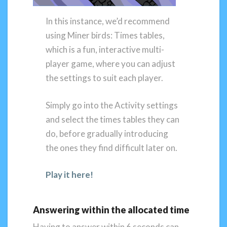
In this instance, we’d recommend
using Miner birds: Times tables,
which is a fun, interactive multi-
player game, where you can adjust
the settings to suit each player.
Simply go into the Activity settings
and select the times tables they can
do, before gradually introducing
the ones they find difficult later on.
Play it here!
Answering within the allocated time
Having to answer within 6 seconds can