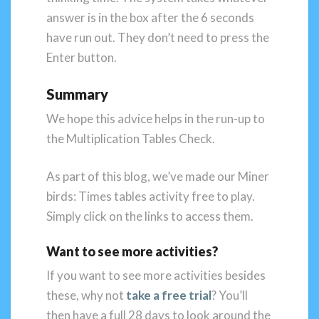
answer is in the box after the 6 seconds
have run out. They don’t need to press the
Enter button.
Summary
We hope this advice helps in the run-up to
the Multiplication Tables Check.
As part of this blog, we’ve made our Miner
birds: Times tables activity free to play.
Simply click on the links to access them.
Want to see more activities?
If you want to see more activities besides
these, why not
take a free trial
? You’ll
then have a full 28 days to look around the