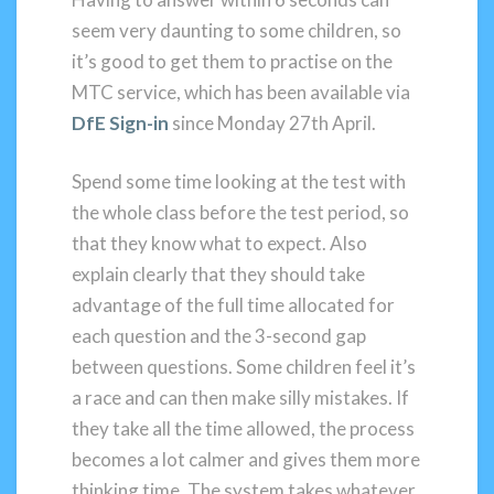
seem very daunting to some children, so
it’s good to get them to practise on the
MTC service, which has been available via
DfE Sign-in
since Monday 27th April.
Spend some time looking at the test with
the whole class before the test period, so
that they know what to expect. Also
explain clearly that they should take
advantage of the full time allocated for
each question and the 3-second gap
between questions. Some children feel it’s
a race and can then make silly mistakes. If
they take all the time allowed, the process
becomes a lot calmer and gives them more
thinking time. The system takes whatever