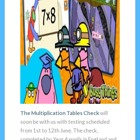
The Multiplication Tables Check
will
soon be with us with testing scheduled
from 1st to 12th June. The check,
completed by Year 4 pupils in England and