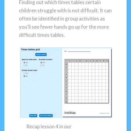
Finding out which times tables certain
children struggle with is not difficult. It can
often be identified in group activities as
you’ll see fewer hands go up for the more
difficult times tables.
Recap lesson 4 in our