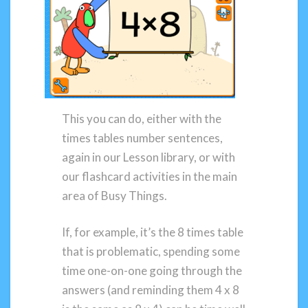
This you can do, either with the
times tables number sentences,
again in our Lesson library, or with
our flashcard activities in the main
area of Busy Things.
If, for example, it’s the 8 times table
that is problematic, spending some
time one-on-one going through the
answers (and reminding them 4 x 8