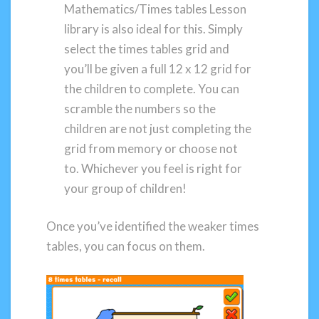
Mathematics/Times tables Lesson
library is also ideal for this. Simply
select the times tables grid and
you’ll be given a full 12 x 12 grid for
the children to complete. You can
scramble the numbers so the
children are not just completing the
grid from memory or choose not
to. Whichever you feel is right for
your group of children!
Once you’ve identified the weaker times
tables, you can focus on them.