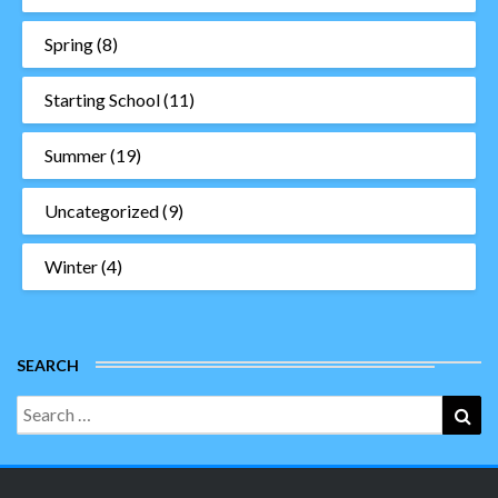
Spring
(8)
Starting School
(11)
Summer
(19)
Uncategorized
(9)
Winter
(4)
SEARCH
Search
Sea
for: