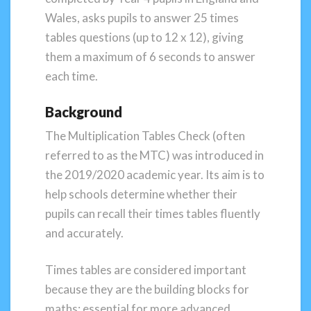
Wales, asks pupils to answer 25 times
tables questions (up to 12 x 12), giving
them a maximum of 6 seconds to answer
each time.
Background
The Multiplication Tables Check (often
referred to as the MTC) was introduced in
the 2019/2020 academic year. Its aim is to
help schools determine whether their
pupils can recall their times tables fluently
and accurately.
Times tables are considered important
because they are the building blocks for
maths; essential for more advanced