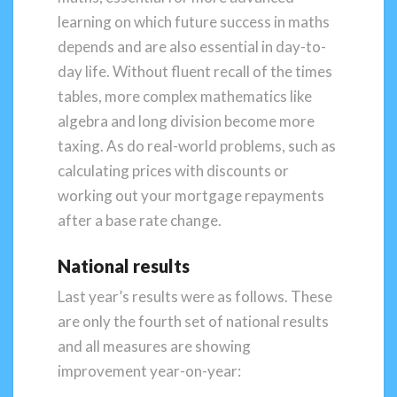
learning on which future success in maths
depends and are also essential in day-to-
day life. Without fluent recall of the times
tables, more complex mathematics like
algebra and long division become more
taxing. As do real-world problems, such as
calculating prices with discounts or
working out your mortgage repayments
after a base rate change.
National results
Last year’s results were as follows. These
are only the fourth set of national results
and all measures are showing
improvement year-on-year: