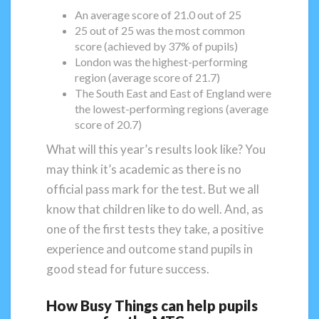
An average score of 21.0 out of 25
25 out of 25 was the most common
score (achieved by 37% of pupils)
London was the highest-performing
region (average score of 21.7)
The South East and East of England were
the lowest-performing regions (average
score of 20.7)
What will this year’s results look like? You
may think it’s academic as there is no
official pass mark for the test. But we all
know that children like to do well. And, as
one of the first tests they take, a positive
experience and outcome stand pupils in
good stead for future success.
How Busy Things can help pupils