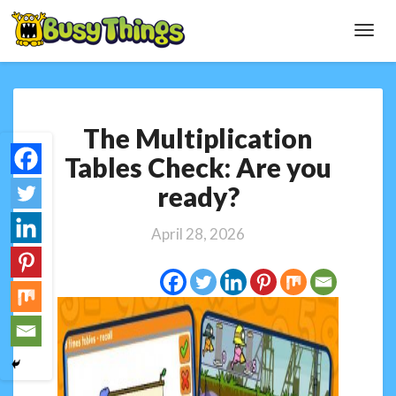
Toggl
Navig
The
The Multiplication
Multiplication
Tables
Tables Check: Are you
Check:
ready?
Are
you
ready?
April 28, 2026