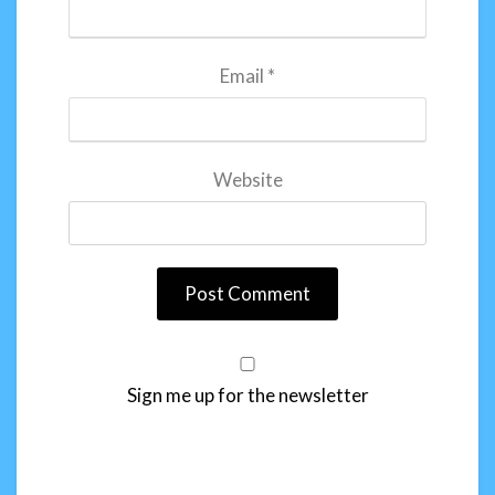
Email
*
Website
Sign me up for the newsletter