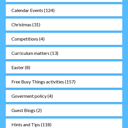
Calendar Events
(124)
Christmas
(31)
Competitions
(4)
Curriculum matters
(13)
Easter
(8)
Free Busy Things activities
(157)
Goverment policy
(4)
Guest Blogs
(2)
Hints and Tips
(118)