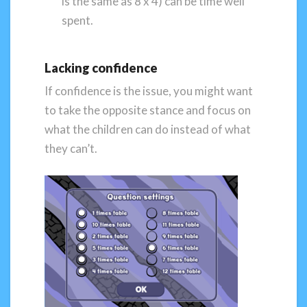
is the same as 8 x 4) can be time well
spent.
Lacking confidence
If confidence is the issue, you might want
to take the opposite stance and focus on
what the children can do instead of what
they can’t.