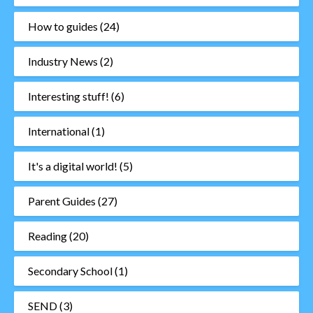
How to guides
(24)
Industry News
(2)
Interesting stuff!
(6)
International
(1)
It's a digital world!
(5)
Parent Guides
(27)
Reading
(20)
Secondary School
(1)
SEND
(3)