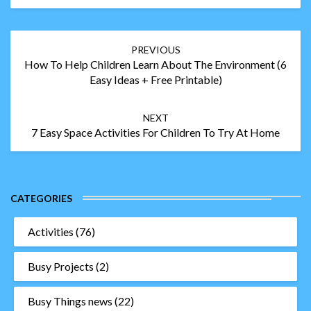
Post
PREVIOUS
navigation
How To Help Children Learn About The Environment (6
Easy Ideas + Free Printable)
NEXT
7 Easy Space Activities For Children To Try At Home
CATEGORIES
Activities
(76)
Busy Projects
(2)
Busy Things news
(22)