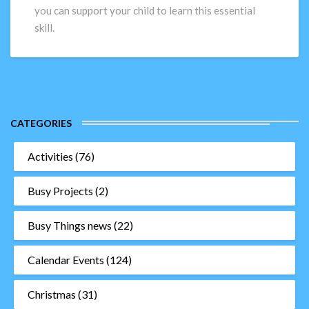
Time:
you can support your child to learn this essential
Hints
skill.
and
Tips
CATEGORIES
Activities
(76)
Busy Projects
(2)
Busy Things news
(22)
Calendar Events
(124)
Christmas
(31)