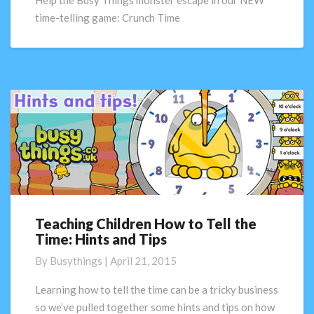
Help the Busy Things monster escape in our NEW
our
time-telling game: Crunch Time
NEW
game
Crunch
Time!
Teaching Children How to Tell the
Teaching
Time: Hints and Tips
Children
How
By
Busythings
|
April 21, 2015
to
Tell
Learning how to tell the time can be a tricky business
the
so we’ve pulled together some hints and tips on how