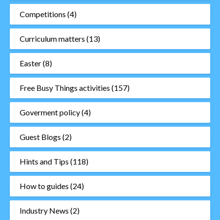
Competitions
(4)
Curriculum matters
(13)
Easter
(8)
Free Busy Things activities
(157)
Goverment policy
(4)
Guest Blogs
(2)
Hints and Tips
(118)
How to guides
(24)
Industry News
(2)