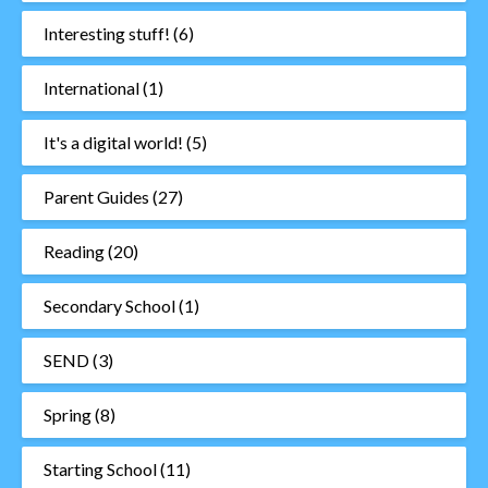
Interesting stuff!
(6)
International
(1)
It's a digital world!
(5)
Parent Guides
(27)
Reading
(20)
Secondary School
(1)
SEND
(3)
Spring
(8)
Starting School
(11)