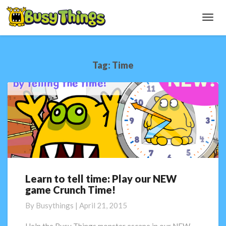
Toggl
Navig
Tag:
Time
Learn to tell time: Play our NEW
Learn
game Crunch Time!
to
tell
By
Busythings
|
April 21, 2015
time:
Play