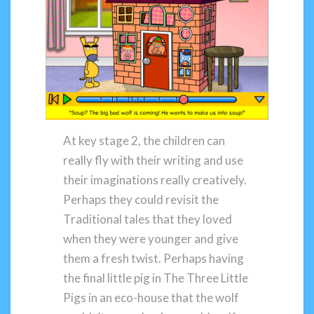
At key stage 2, the children can
really fly with their writing and use
their imaginations really creatively.
Perhaps they could revisit the
Traditional tales that they loved
when they were younger and give
them a fresh twist. Perhaps having
the final little pig in The Three Little
Pigs in an eco-house that the wolf