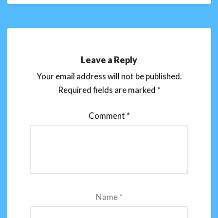
Leave a Reply
Your email address will not be published.
Required fields are marked
*
Comment
*
Name
*