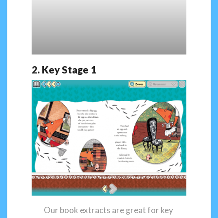
2. Key Stage 1
Our book extracts are great for key