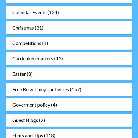
Calendar Events
(124)
Christmas
(31)
Competitions
(4)
Curriculum matters
(13)
Easter
(8)
Free Busy Things activities
(157)
Goverment policy
(4)
Guest Blogs
(2)
Hints and Tips
(118)