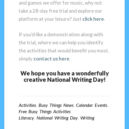
and games we offer for music, why not
take a 28-day free trial and explore our
platform at your leisure? Just
click here
.
If you’d like a demonstration along with
the trial, where we can help you identify
the activities that would benefit you most,
simply
contact us here
.
We hope you have a wonderfully
creative National Writing Day!
Activities
,
Busy Things News
,
Calendar Events
,
Free Busy Things Activities
Literacy
,
National Writing Day
,
Writing