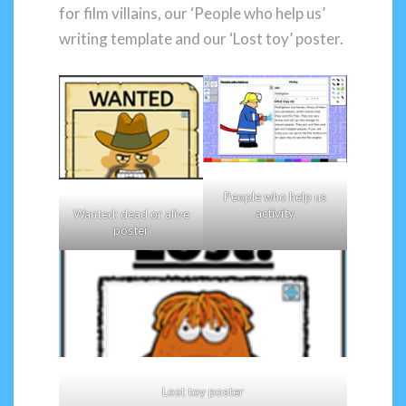
for film villains, our ‘People who help us’
writing template and our ‘Lost toy’ poster.
People who help us
activity
Wanted: dead or alive
poster
Lost toy poster