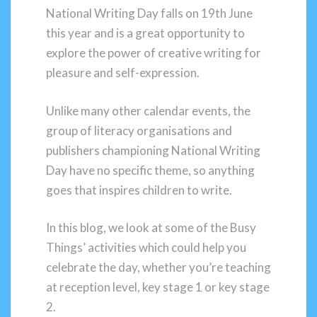
National Writing Day falls on 19th June
this year and is a great opportunity to
explore the power of creative writing for
pleasure and self-expression.
Unlike many other calendar events, the
group of literacy organisations and
publishers championing National Writing
Day have no specific theme, so anything
goes that inspires children to write.
In this blog, we look at some of the Busy
Things’ activities which could help you
celebrate the day, whether you’re teaching
at reception level, key stage 1 or key stage
2.