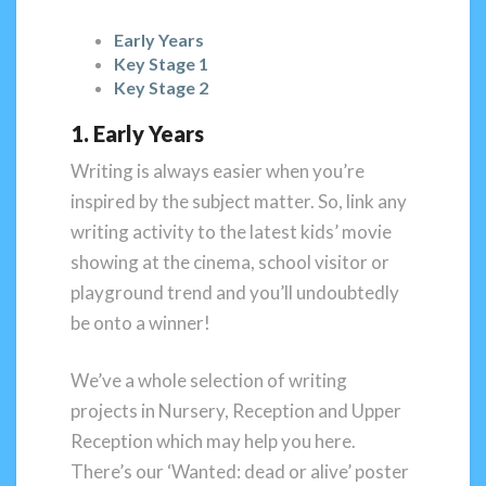
Early Years
Key Stage 1
Key Stage 2
1. Early Years
Writing is always easier when you’re
inspired by the subject matter. So, link any
writing activity to the latest kids’ movie
showing at the cinema, school visitor or
playground trend and you’ll undoubtedly
be onto a winner!
We’ve a whole selection of writing
projects in Nursery, Reception and Upper
Reception which may help you here.
There’s our ‘Wanted: dead or alive’ poster