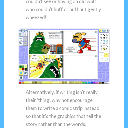
couldn’t see or having an old wolf
who couldn’t huff or puff but gently
wheezed!
Alternatively, if writing isn’t really
their ‘thing’, why not encourage
them to write a comic strip instead,
so that it’s the graphics that tell the
story rather than the words.