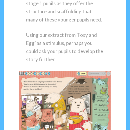
stage 1 pupils as they offer the
structure and scaffolding that
many of these younger pupils need.
Using our extract from ‘Foxy and
Egg’ as a stimulus, perhaps you
could ask your pupils to develop the
story further.