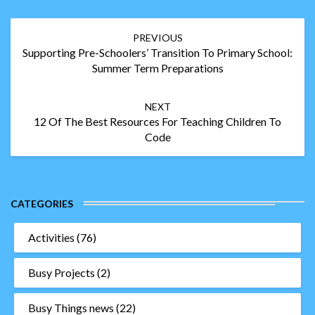
Post
PREVIOUS
navigation
Supporting Pre-Schoolers’ Transition To Primary School:
Summer Term Preparations
NEXT
12 Of The Best Resources For Teaching Children To
Code
CATEGORIES
Activities
(76)
Busy Projects
(2)
Busy Things news
(22)