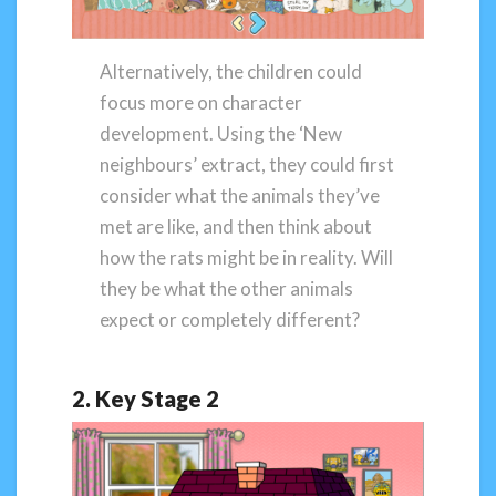
Alternatively, the children could
focus more on character
development. Using the ‘New
neighbours’ extract, they could first
consider what the animals they’ve
met are like, and then think about
how the rats might be in reality. Will
they be what the other animals
expect or completely different?
2. Key Stage 2