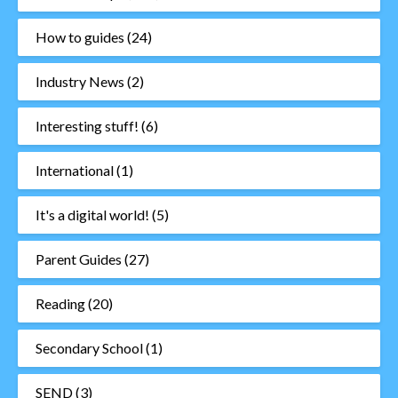
How to guides
(24)
Industry News
(2)
Interesting stuff!
(6)
International
(1)
It's a digital world!
(5)
Parent Guides
(27)
Reading
(20)
Secondary School
(1)
SEND
(3)