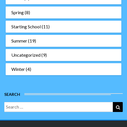
Spring
(8)
Starting School
(11)
Summer
(19)
Uncategorized
(9)
Winter
(4)
SEARCH
Search
Sea
for: