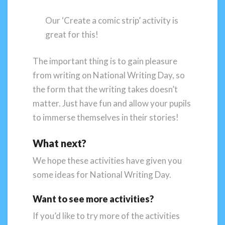
Our ‘Create a comic strip’ activity is
great for this!
The important thing is to gain pleasure
from writing on National Writing Day, so
the form that the writing takes doesn’t
matter. Just have fun and allow your pupils
to immerse themselves in their stories!
What next?
We hope these activities have given you
some ideas for National Writing Day.
Want to see more activities?
If you’d like to try more of the activities