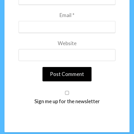
Email
*
Website
Sign me up for the newsletter