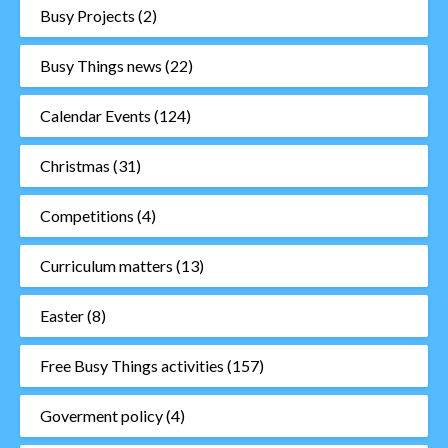
Busy Projects
(2)
Busy Things news
(22)
Calendar Events
(124)
Christmas
(31)
Competitions
(4)
Curriculum matters
(13)
Easter
(8)
Free Busy Things activities
(157)
Goverment policy
(4)