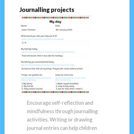
Journalling projects
Encourage self-reflection and
mindfulness through journalling
activities. Writing or drawing
journal entries can help children