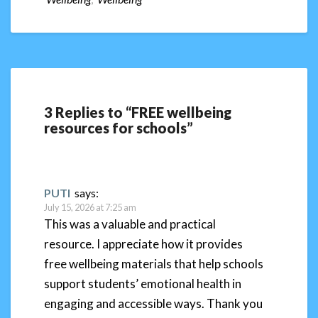
3 Replies to “FREE wellbeing
resources for schools”
PUTI
says:
July 15, 2026 at 7:25 am
This was a valuable and practical
resource. I appreciate how it provides
free wellbeing materials that help schools
support students’ emotional health in
engaging and accessible ways. Thank you