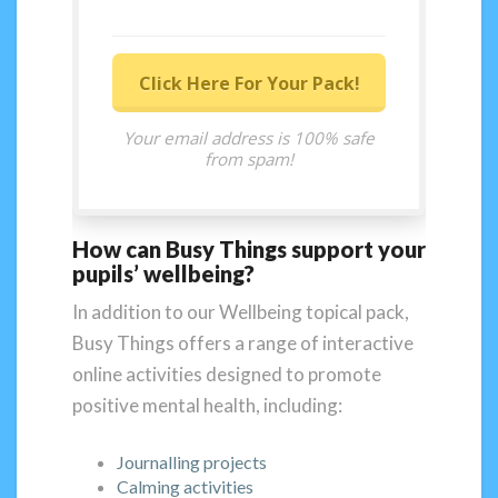
Click Here For Your Pack!
Your email address is 100% safe
from spam!
How can Busy Things support your
pupils’ wellbeing?
In addition to our Wellbeing topical pack,
Busy Things offers a range of interactive
online activities designed to promote
positive mental health, including:
Journalling projects
Calming activities