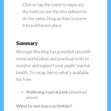
Click or tap the scene to separate
the items or use the microphone to
do the same. Drag an item to move
it to a different place.
Summary
We hope this blog has provided you with
some useful ideas and practical tools to
monitor and support your pupils’ mental
health. To recap, here’s what’s available
for free:
Wellbeing topical pack
(download
above)
Want to see more activities?