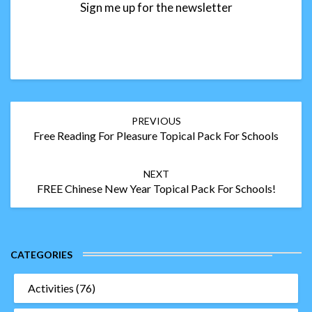
Sign me up for the newsletter
Post
PREVIOUS
navigation
Free Reading For Pleasure Topical Pack For Schools
NEXT
FREE Chinese New Year Topical Pack For Schools!
CATEGORIES
Activities
(76)