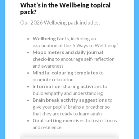
What’s in the Wellbeing topical
pack?
Our 2026 Wellbeing pack includes:
Wellbeing facts
, including an
explanation of the ‘5 Ways to Wellbeing’
Mood meters and daily journal
check-ins
to encourage self-reflection
and awareness
Mindful colouring templates
to
promote relaxation
Information-sharing activities
to
build empathy and understanding
Brain break activity suggestions
to
give your pupils’ brains a breather so
that they are ready to learn again
Goal-setting exercises
to foster focus
and resilience