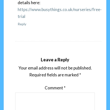
details here:
https://www.busythings.co.uk/nurseries/free-
trial
Reply
Leave a Reply
Your email address will not be published.
Required fields are marked
*
Comment
*