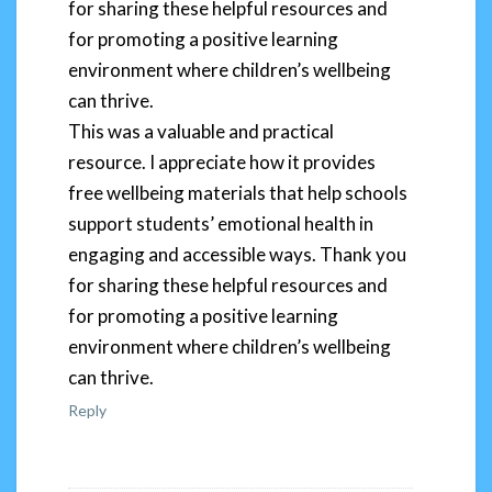
for sharing these helpful resources and
for promoting a positive learning
environment where children’s wellbeing
can thrive.
This was a valuable and practical
resource. I appreciate how it provides
free wellbeing materials that help schools
support students’ emotional health in
engaging and accessible ways. Thank you
for sharing these helpful resources and
for promoting a positive learning
environment where children’s wellbeing
can thrive.
Reply