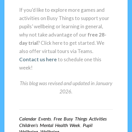
If you’d like to explore more games and
activities on Busy Things to support your
pupils’ wellbeing or learning in general,
why not take advantage of our
free 28-
day trial
? Click here to get started. We
also offer virtual tours via Teams.
Contact
us here
to schedule one this
week!
This blog was revised and updated in January
2026.
Calendar Events
,
Free Busy Things Activities
Children's Mental Health Week
,
Pupil
Wellbeing
,
Wellbeing