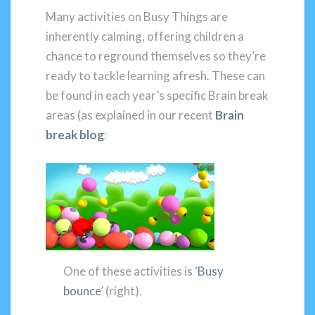
Many activities on Busy Things are
inherently calming, offering children a
chance to reground themselves so they’re
ready to tackle learning afresh. These can
be found in each year’s specific Brain break
areas (as explained in our recent
Brain
break blog
:
One of these activities is ‘
Busy
bounce
’ (right).