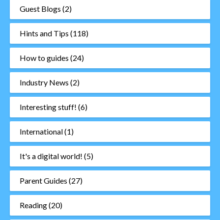
Guest Blogs
(2)
Hints and Tips
(118)
How to guides
(24)
Industry News
(2)
Interesting stuff!
(6)
International
(1)
It's a digital world!
(5)
Parent Guides
(27)
Reading
(20)