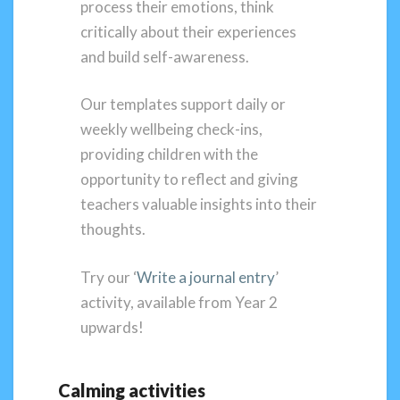
process their emotions, think
critically about their experiences
and build self-awareness.
Our templates support daily or
weekly wellbeing check-ins,
providing children with the
opportunity to reflect and giving
teachers valuable insights into their
thoughts.
Try our ‘
Write a journal entry
’
activity, available from Year 2
upwards!
Calming activities