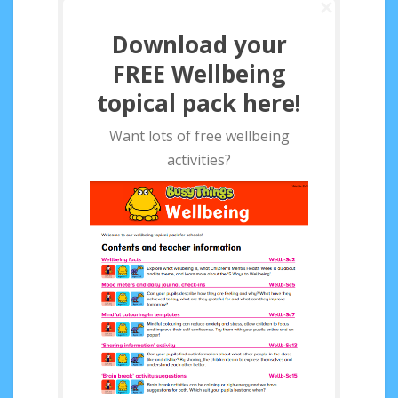
Download your
FREE Wellbeing
topical pack here!
Want lots of free wellbeing
activities?