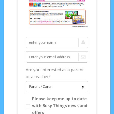
Access your FREE
Wellbeing Topical
Pack now!
Are you interested as a parent
or a teacher?
Please keep me up to date
with Busy Things news and
offers