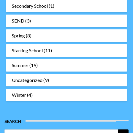
Secondary School
(1)
SEND
(3)
Spring
(8)
Starting School
(11)
Summer
(19)
Uncategorized
(9)
Winter
(4)
SEARCH
Search
Sea