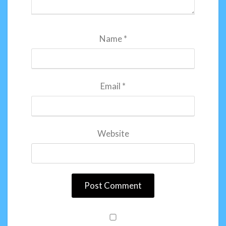
Name
*
Email
*
Website