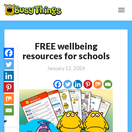
Toggl
Navig
FREE
FREE wellbeing
wellbeing
resources
resources for schools
for
schools
January 12, 2026