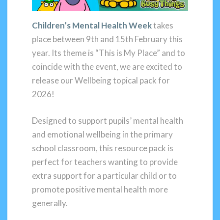
Children’s Mental Health Week
takes
place between 9th and 15th February this
year. Its theme is “This is My Place” and to
coincide with the event, we are excited to
release our Wellbeing topical pack for
2026!
Designed to support pupils’ mental health
and emotional wellbeing in the primary
school classroom, this resource pack is
perfect for teachers wanting to provide
extra support for a particular child or to
promote positive mental health more
generally.