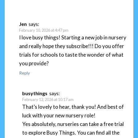
Jen
says:
February 10, 2026 at 4:47 pm
I love busy things! Starting a new job in nursery
and really hope they subscribe!!! Do you offer
trials for schools to taste the wonder of what
you provide?
Reply
busythings
says:
February 12, 2026 at 10:17 am
That’s lovely to hear, thank you! And best of
luck with your new nursery role!
Yes absolutely, nurseries can take a free trial
to explore Busy Things. You can find all the