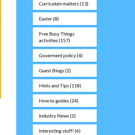
Curriculum matters
(13)
Easter
(8)
Free Busy Things
activities
(157)
Goverment policy
(4)
Guest Blogs
(2)
Hints and Tips
(118)
How to guides
(24)
Industry News
(2)
Interesting stuff!
(6)