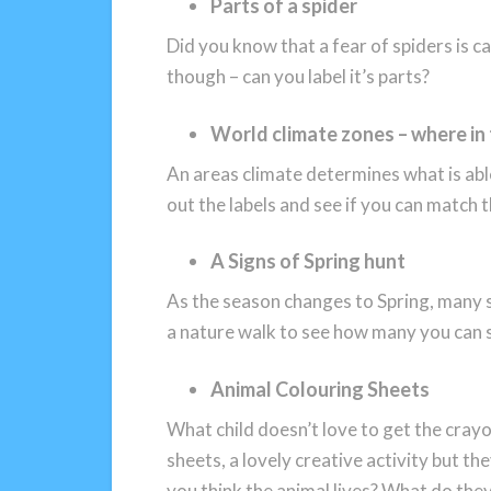
Parts of a spider
Did you know that a fear of spiders is c
though – can you label it’s parts?
World climate zones – where in
An areas climate determines what is able
out the labels and see if you can match 
A Signs of Spring hunt
As the season changes to Spring, many si
a nature walk to see how many you can 
Animal Colouring Sheets
What child doesn’t love to get the crayo
sheets, a lovely creative activity but t
you think the animal lives? What do they