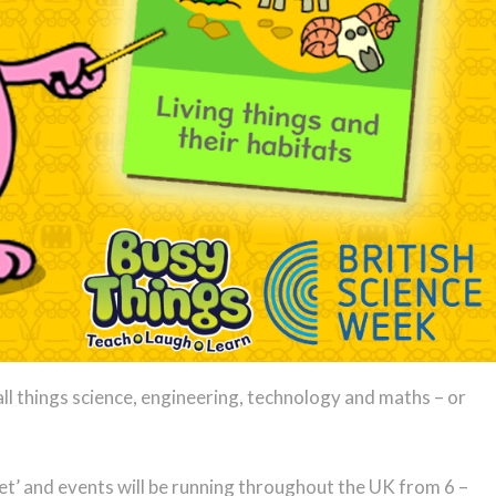
ll things science, engineering, technology and maths – or
net’ and events will be running throughout the UK from 6 –