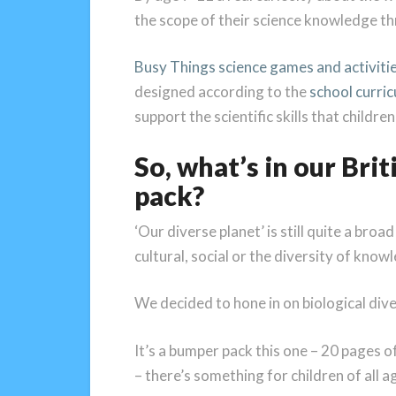
the scope of their science knowledge th
Busy Things science games and activiti
designed according to the
school curri
support the scientific skills that childre
So, what’s in our Bri
pack?
‘Our diverse planet’ is still quite a broa
cultural, social or the diversity of kno
We decided to hone in on biological diver
It’s a bumper pack this one – 20 pages of
– there’s something for children of all a