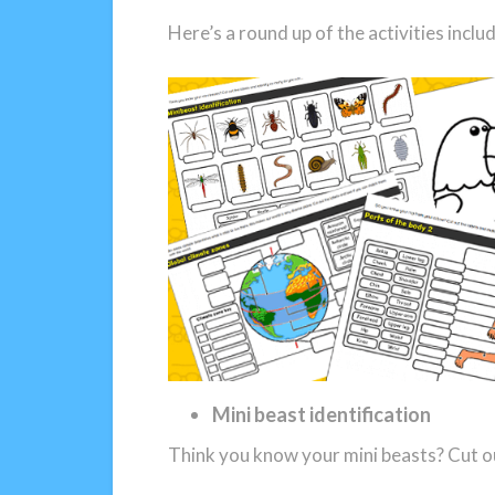
Here’s a round up of the activities incl
Mini beast identification
Think you know your mini beasts? Cut ou