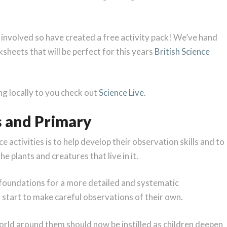
 involved so have created a free activity pack! We’ve hand
ksheets that will be perfect for this years
British Science
ing locally to you check out
Science Live.
s and Primary
e activities is to help develop their observation skills and to
e plants and creatures that live in it.
e foundations for a more detailed and systematic
 start to make careful observations of their own.
world around them should now be instilled as children deepen