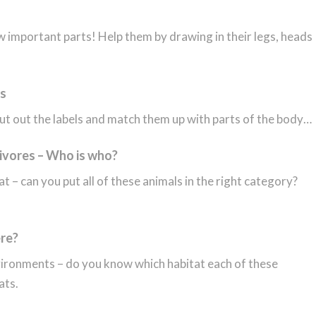
w important parts! Help them by drawing in their legs, heads
ts
t out the labels and match them up with parts of the body…
ivores – Who is who?
t – can you put all of these animals in the right category?
ere?
nvironments – do you know which habitat each of these
ats.