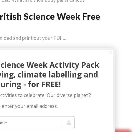
ritish Science Week Free
wnload and print out your PDF…
Science Week Activity Pack
fying, climate labelling and
uring - for FREE!
tivities to celebrate 'Our diverse planet'?
 enter your email address...