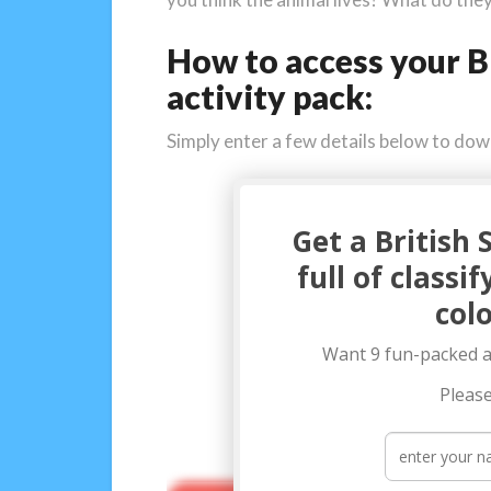
How to access your B
activity pack:
Simply enter a few details below to do
Get a British 
full of classi
colo
Want 9 fun-packed ac
Please