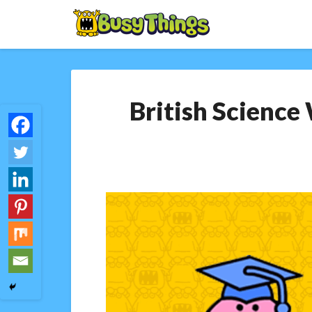
British Science