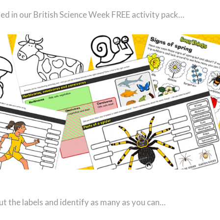
uded in our British Science Week FREE activity pack…
t the labels and identify as many as you can…