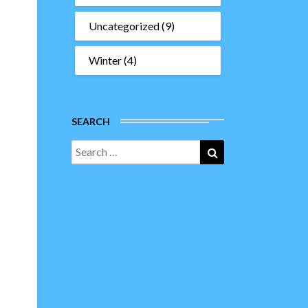
Uncategorized
(9)
Winter
(4)
SEARCH
Search
Search
for: