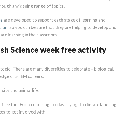
rough a widening range of topics.
es
are developed to support each stage of learning and
culum
so you can be sure that they are helping to develop and
n are learning in the classroom.
tish Science week free activity
d topic! There are many diversities to celebrate – biological,
wledge or STEM careers.
sity and animal life.
 free fun! From colouring, to classifying, to climate labelling
ges to get involved with!