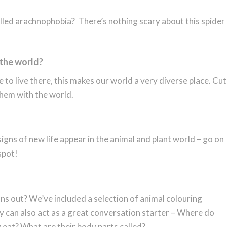
alled arachnophobia? There’s nothing scary about this spider
 the world?
 to live there, this makes our world a very diverse place. Cut
them with the world.
gns of new life appear in the animal and plant world – go on
spot!
ns out? We’ve included a selection of animal colouring
hey can also act as a great conversation starter – Where do
 eat? What are their body parts called?