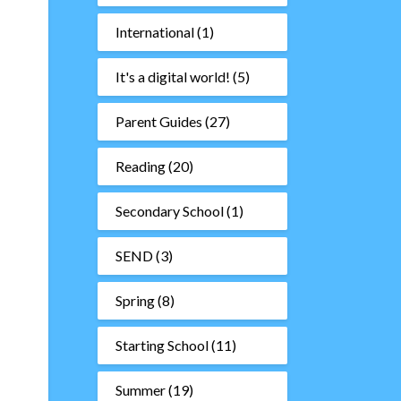
International
(1)
It's a digital world!
(5)
Parent Guides
(27)
Reading
(20)
Secondary School
(1)
SEND
(3)
Spring
(8)
Starting School
(11)
Summer
(19)