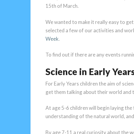
15th of March.
We wanted to make it really easy to get
selected a few of our activities and wor
Week
.
To find out if there are any events runn
Science in Early Year
For Early Years children the aim of scienc
get them talking about their world and th
At age 5-6 children will begin laying th
understanding of the natural world, and
By age 7-11 a real curiosity about the 