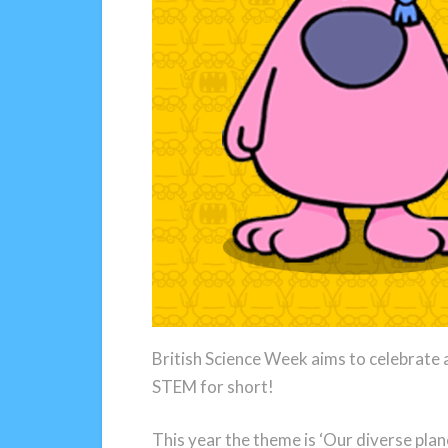
British Science Week aims to celebrate a
STEM for short!
This year the theme is ‘Our diverse pla