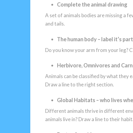
Complete the animal drawing
A set of animals bodies are missing a fe
and tails.
The human body – label it’s par
Do you know your arm from your leg? Cu
Herbivore, Omnivores and Carn
Animals can be classified by what they ea
Draw a line to the right section.
Global Habitats – who lives wh
Different animals thrive in different e
animals live in? Draw a line to their habit