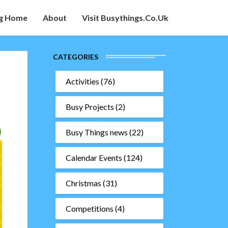
g Home
About
Visit Busythings.co.uk
CATEGORIES
Activities
(76)
Busy Projects
(2)
Busy Things news
(22)
Calendar Events
(124)
Christmas
(31)
Competitions
(4)