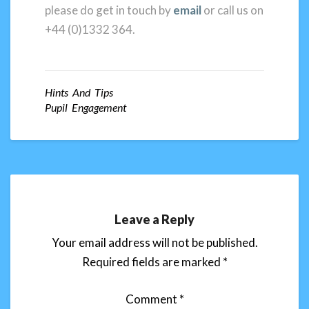
please do get in touch by
email
or call us on
+44 (0)1332 364.
Hints And Tips
Pupil Engagement
Leave a Reply
Your email address will not be published.
Required fields are marked
*
Comment
*