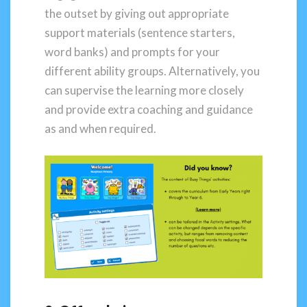
the outset by giving out appropriate
support materials (sentence starters,
word banks) and prompts for your
different ability groups. Alternatively, you
can supervise the learning more closely
and provide extra coaching and guidance
as and when required.