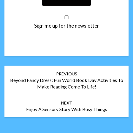
Sign me up for the newsletter
Post
PREVIOUS
navigation
Beyond Fancy Dress: Fun World Book Day Activities To
Make Reading Come To Life!
NEXT
Enjoy A Sensory Story With Busy Things