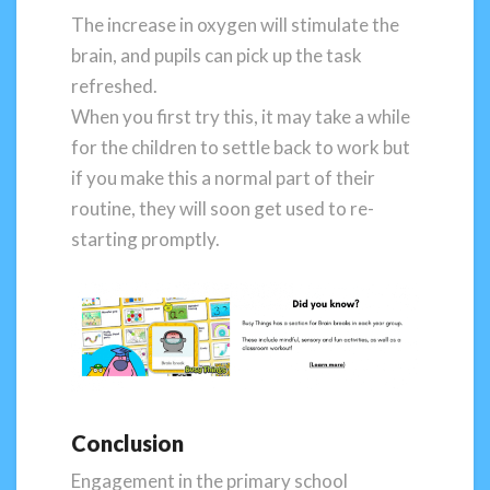
The increase in oxygen will stimulate the
brain, and pupils can pick up the task
refreshed.
When you first try this, it may take a while
for the children to settle back to work but
if you make this a normal part of their
routine, they will soon get used to re-
starting promptly.
Conclusion
Engagement in the primary school