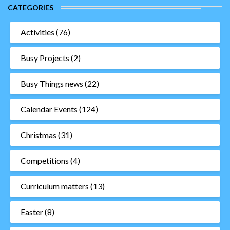
CATEGORIES
Activities
(76)
Busy Projects
(2)
Busy Things news
(22)
Calendar Events
(124)
Christmas
(31)
Competitions
(4)
Curriculum matters
(13)
Easter
(8)