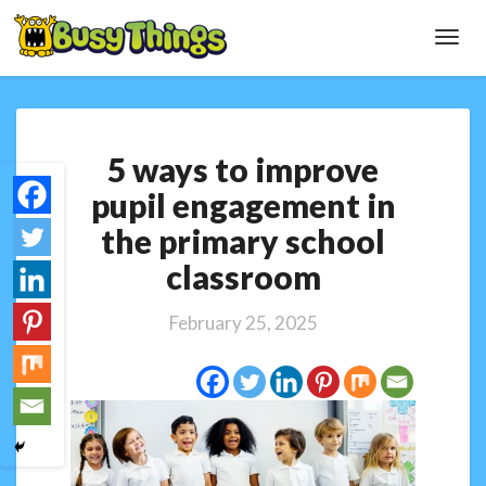
Toggl
Navig
5
5 ways to improve
ways
to
pupil engagement in
improve
the primary school
pupil
engagement
classroom
in
the
February 25, 2025
primary
school
classroom