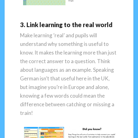
3. Link learning to the real world
Make learning ‘real’ and pupils will
understand why something is useful to
know. It makes the learning more than just
the correct answer to a question. Think
about languages as an example. Speaking
German isn’t that useful here in the UK,
but imagine you’re in Europe and alone,
knowing a few words could mean the
difference between catching or missing a
train!