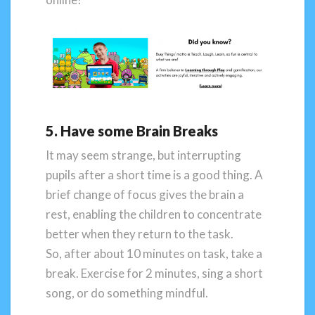
5. Have some Brain Breaks
It may seem strange, but interrupting
pupils after a short time is a good thing. A
brief change of focus gives the brain a
rest, enabling the children to concentrate
better when they return to the task.
So, after about 10 minutes on task, take a
break. Exercise for 2 minutes, sing a short
song, or do something mindful.