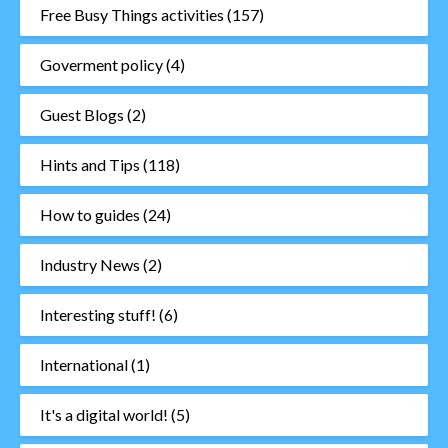
Free Busy Things activities
(157)
Goverment policy
(4)
Guest Blogs
(2)
Hints and Tips
(118)
How to guides
(24)
Industry News
(2)
Interesting stuff!
(6)
International
(1)
It's a digital world!
(5)