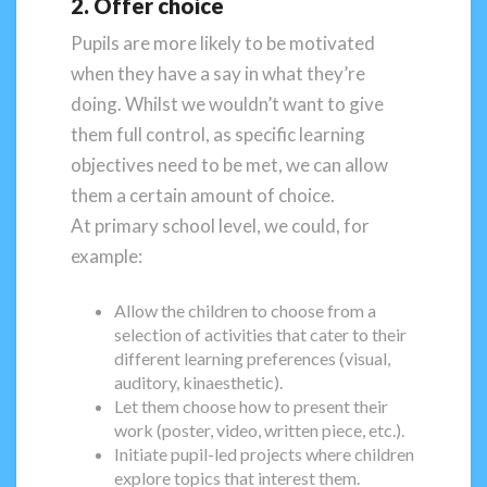
2. Offer choice
Pupils are more likely to be motivated
when they have a say in what they’re
doing. Whilst we wouldn’t want to give
them full control, as specific learning
objectives need to be met, we can allow
them a certain amount of choice.
At primary school level, we could, for
example:
Allow the children to choose from a
selection of activities that cater to their
different learning preferences (visual,
auditory, kinaesthetic).
Let them choose how to present their
work (poster, video, written piece, etc.).
Initiate pupil-led projects where children
explore topics that interest them.