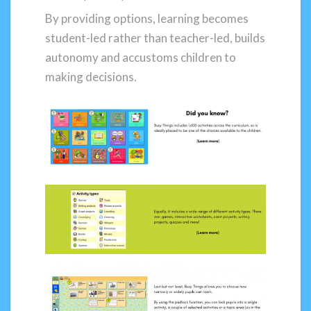
By providing options, learning becomes
student-led rather than teacher-led, builds
autonomy and accustoms children to
making decisions.