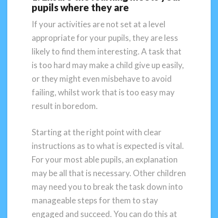
pupils where they are
If your activities are not set at a level
appropriate for your pupils, they are less
likely to find them interesting. A task that
is too hard may make a child give up easily,
or they might even misbehave to avoid
failing, whilst work that is too easy may
result in boredom.
Starting at the right point with clear
instructions as to what is expected is vital.
For your most able pupils, an explanation
may be all that is necessary. Other children
may need you to break the task down into
manageable steps for them to stay
engaged and succeed. You can do this at