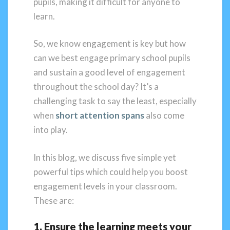
pupils, making it difficult for anyone to
learn.
So, we know engagement is key but how
can we best engage primary school pupils
and sustain a good level of engagement
throughout the school day? It’s a
challenging task to say the least, especially
when
short attention spans
also come
into play.
In this blog, we discuss five simple yet
powerful tips which could help you boost
engagement levels in your classroom.
These are:
1. Ensure the learning meets your