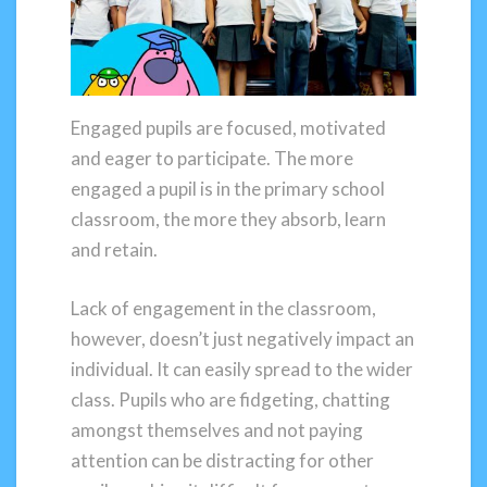
Engaged pupils are focused, motivated
and eager to participate. The more
engaged a pupil is in the primary school
classroom, the more they absorb, learn
and retain.
Lack of engagement in the classroom,
however, doesn’t just negatively impact an
individual. It can easily spread to the wider
class. Pupils who are fidgeting, chatting
amongst themselves and not paying
attention can be distracting for other