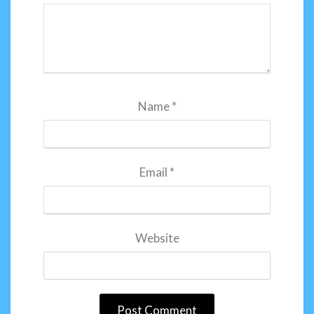
Name
*
Email
*
Website