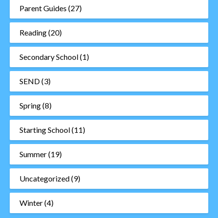
Parent Guides
(27)
Reading
(20)
Secondary School
(1)
SEND
(3)
Spring
(8)
Starting School
(11)
Summer
(19)
Uncategorized
(9)
Winter
(4)