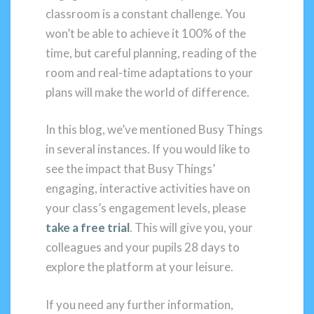
classroom is a constant challenge. You
won’t be able to achieve it 100% of the
time, but careful planning, reading of the
room and real-time adaptations to your
plans will make the world of difference.
In this blog, we’ve mentioned Busy Things
in several instances. If you would like to
see the impact that Busy Things’
engaging, interactive activities have on
your class’s engagement levels, please
take a free trial
. This will give you, your
colleagues and your pupils 28 days to
explore the platform at your leisure.
If you need any further information,