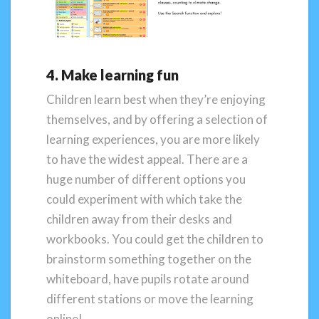
4. Make learning fun
Children learn best when they’re enjoying
themselves, and by offering a selection of
learning experiences, you are more likely
to have the widest appeal. There are a
huge number of different options you
could experiment with which take the
children away from their desks and
workbooks. You could get the children to
brainstorm something together on the
whiteboard, have pupils rotate around
different stations or move the learning
online!