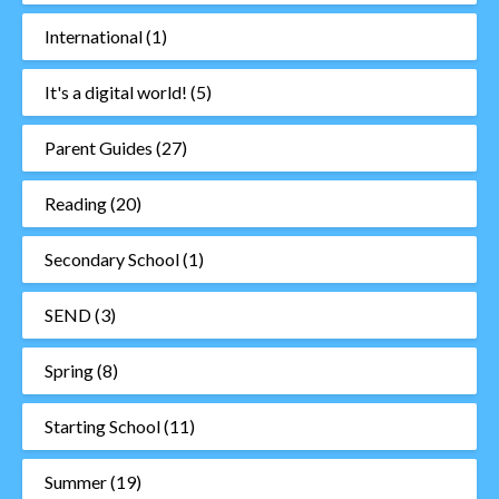
International
(1)
It's a digital world!
(5)
Parent Guides
(27)
Reading
(20)
Secondary School
(1)
SEND
(3)
Spring
(8)
Starting School
(11)
Summer
(19)