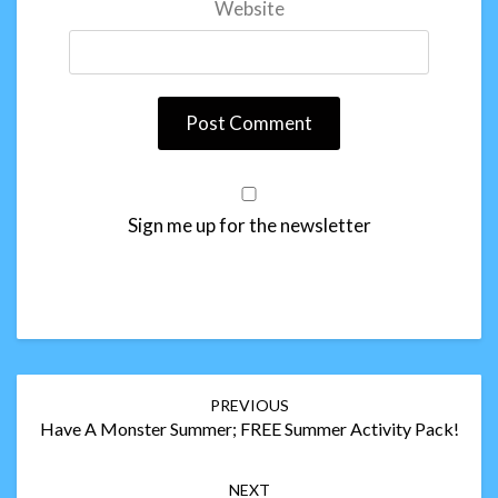
Website
Sign me up for the newsletter
Post
PREVIOUS
navigation
Have A Monster Summer; FREE Summer Activity Pack!
NEXT