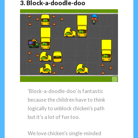
3. Block-a-doodle-doo
‘Block-a-doodle-doo’ is fantastic
because the children have to think
logically to unblock chicken’s path
but it’s a lot of fun too.
We love chicken’s single-minded