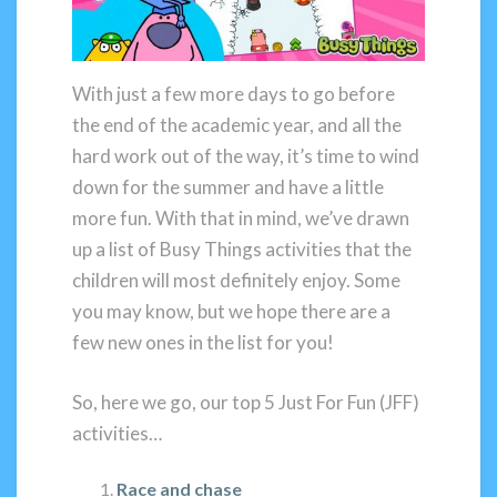
With just a few more days to go before
the end of the academic year, and all the
hard work out of the way, it’s time to wind
down for the summer and have a little
more fun. With that in mind, we’ve drawn
up a list of Busy Things activities that the
children will most definitely enjoy. Some
you may know, but we hope there are a
few new ones in the list for you!
So, here we go, our top 5 Just For Fun (JFF)
activities…
Race and chase