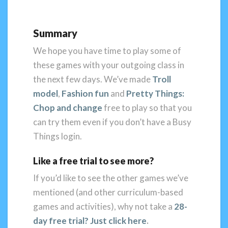
Summary
We hope you have time to play some of
these games with your outgoing class in
the next few days. We’ve made
Troll
model
,
Fashion fun
and
Pretty Things:
Chop and change
free to play so that you
can try them even if you don’t have a Busy
Things login.
Like a free trial to see more?
If you’d like to see the other games we’ve
mentioned (and other curriculum-based
games and activities), why not take a
28-
day free trial? J
ust click here
.