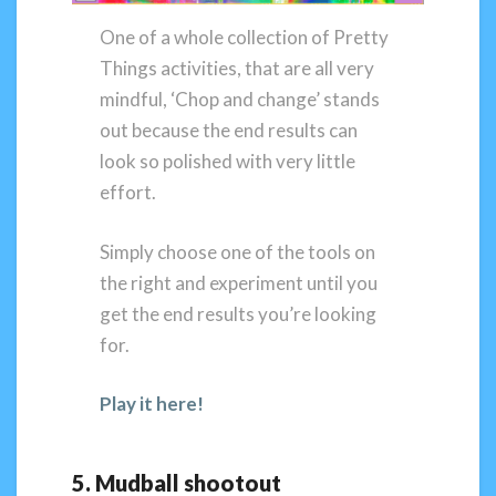
One of a whole collection of Pretty
Things activities, that are all very
mindful, ‘Chop and change’ stands
out because the end results can
look so polished with very little
effort.
Simply choose one of the tools on
the right and experiment until you
get the end results you’re looking
for.
Play it here!
5. Mudball shootout