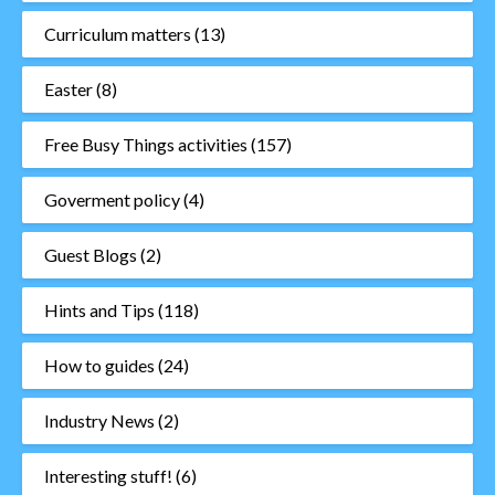
Curriculum matters
(13)
Easter
(8)
Free Busy Things activities
(157)
Goverment policy
(4)
Guest Blogs
(2)
Hints and Tips
(118)
How to guides
(24)
Industry News
(2)
Interesting stuff!
(6)