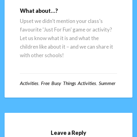
What about…?
Upset we didn’t mention your class’s
favourite ‘Just For Fun’ game or activity?
Let us know what it is and what the
children like about it – and we can share it
with other schools!
Activities
,
Free Busy Things Activities
,
Summer
Leave a Reply