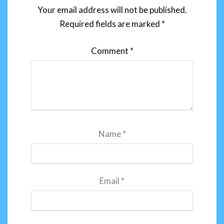
Your email address will not be published.
Required fields are marked
*
Comment
*
Name
*
Email
*