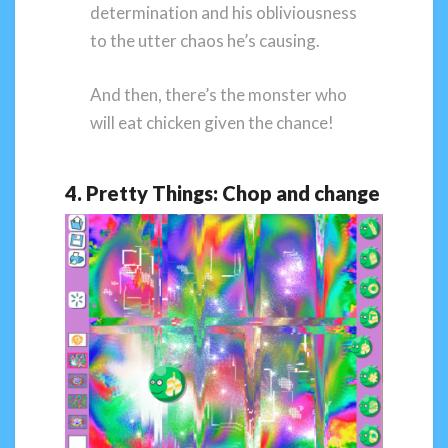
determination and his obliviousness
to the utter chaos he’s causing.
And then, there’s the monster who
will eat chicken given the chance!
4. Pretty Things: Chop and change