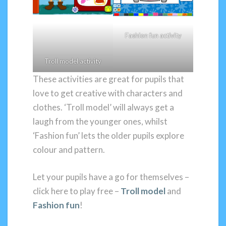
Fashion fun activity
Troll model activity
These activities are great for pupils that
love to get creative with characters and
clothes. ‘Troll model’ will always get a
laugh from the younger ones, whilst
‘Fashion fun’ lets the older pupils explore
colour and pattern.
Let your pupils have a go for themselves –
click here to play free –
Troll model
and
Fashion fun
!