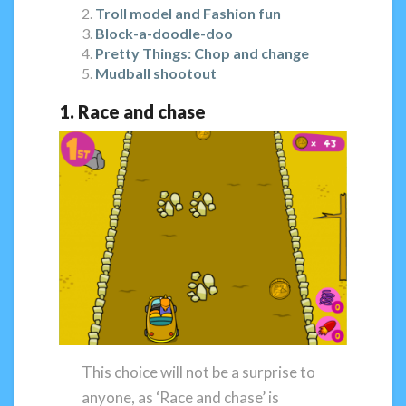
Troll model and Fashion fun
Block-a-doodle-doo
Pretty Things: Chop and change
Mudball shootout
1. Race and chase
This choice will not be a surprise to
anyone, as ‘Race and chase’ is