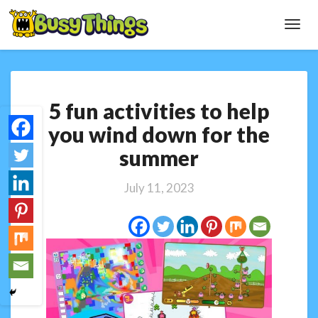
Toggl
Navig
5
5 fun activities to help
fun
activities
you wind down for the
to
summer
help
you
wind
July 11, 2023
down
for
the
summer