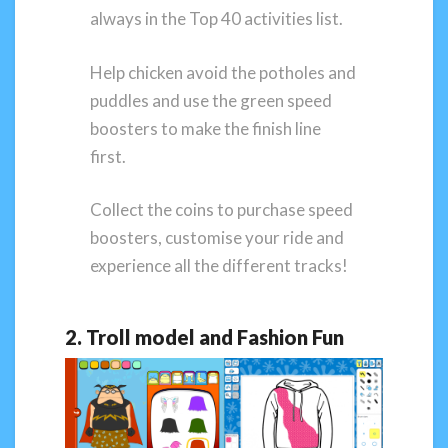
always in the Top 40 activities list.
Help chicken avoid the potholes and
puddles and use the green speed
boosters to make the finish line
first.
Collect the coins to purchase speed
boosters, customise your ride and
experience all the different tracks!
2. Troll model and Fashion Fun