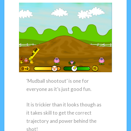
‘Mudball shootout’ is one for
everyone as it’s just good fun.
It is trickier than it looks though as
it takes skill to get the correct
trajectory and power behind the
shot!