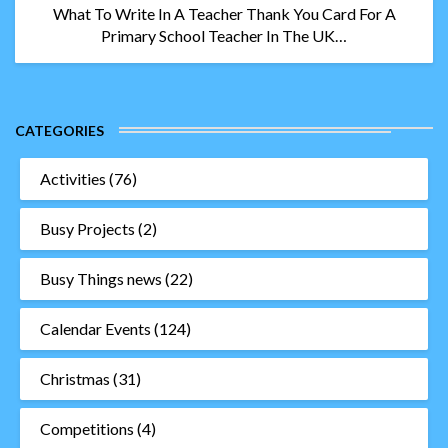
What To Write In A Teacher Thank You Card For A
Primary School Teacher In The UK…
CATEGORIES
Activities
(76)
Busy Projects
(2)
Busy Things news
(22)
Calendar Events
(124)
Christmas
(31)
Competitions
(4)